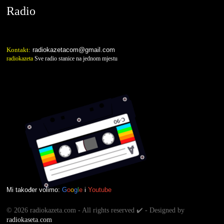
Radio
Kontakt:
radiokazetacom@gmail.com
radiokazeta
Sve radio stanice na jednom mjestu
Mi također volimo:
G
o
o
g
l
e
i
Youtube
©
2026 radiokazeta.com - All rights reserved ✔️ - Designed by
radiokaseta.com