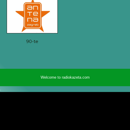
90-te
Welcome to radiokazeta.com
.
radiokazeta.com