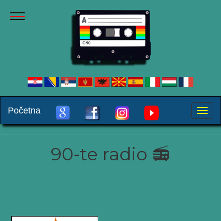
Početna
Toggle
naviga
90-te radio 📻